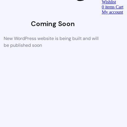
Wishlist
0
items
Cart
My account
Coming Soon
New WordPress website is being built and will
be published soon