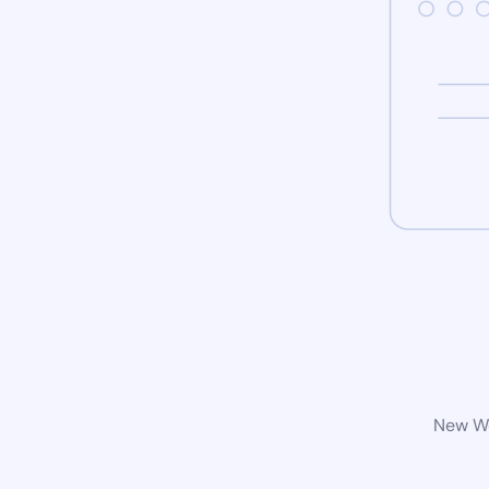
New Wo