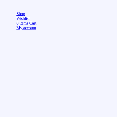
Shop
Wishlist
0
items
Cart
My account