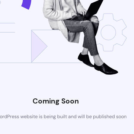
Coming Soon
rdPress website is being built and will be published soon