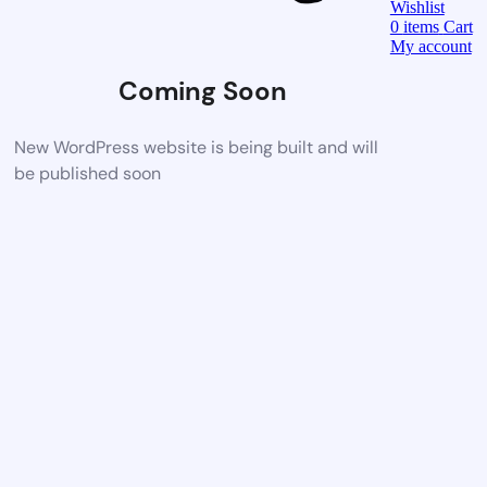
Wishlist
0
items
Cart
My account
Coming Soon
New WordPress website is being built and will
be published soon