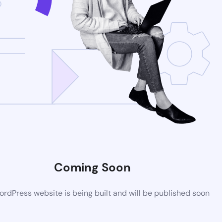
Coming Soon
rdPress website is being built and will be published soon