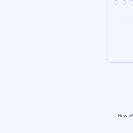
New Wo