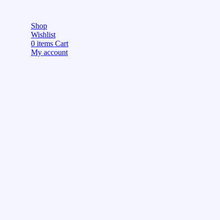
Shop
Wishlist
0
items
Cart
My account