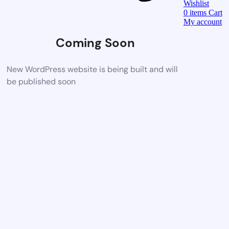
Wishlist
0
items
Cart
My account
Coming Soon
New WordPress website is being built and will
be published soon