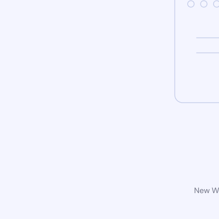
New Wo