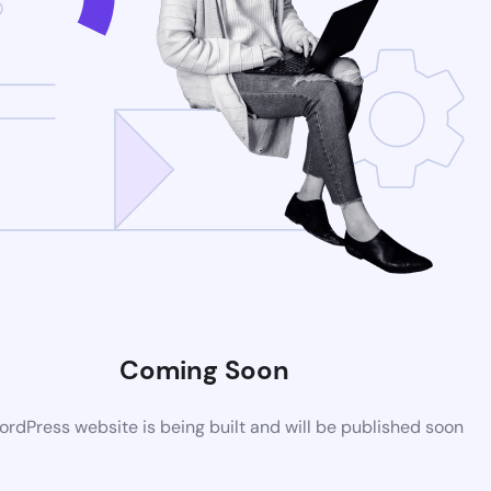
Coming Soon
rdPress website is being built and will be published soon