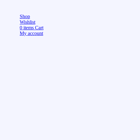
Shop
Wishlist
0
items
Cart
My account