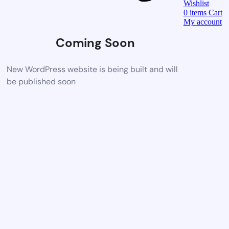
Wishlist
0
items
Cart
My account
Coming Soon
New WordPress website is being built and will
be published soon