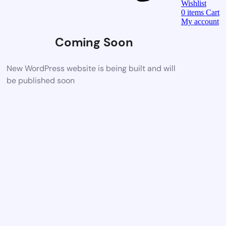
Wishlist
0
items
Cart
My account
Coming Soon
New WordPress website is being built and will
be published soon