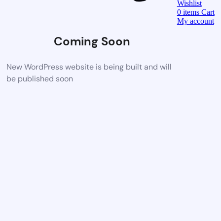
Wishlist
0
items
Cart
My account
Coming Soon
New WordPress website is being built and will
be published soon