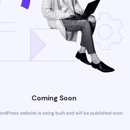
Coming Soon
rdPress website is being built and will be published soon