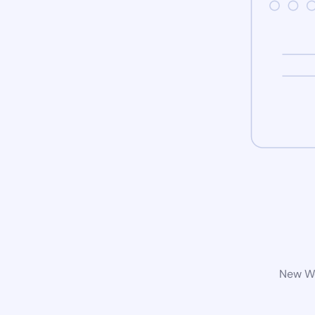
New Wo