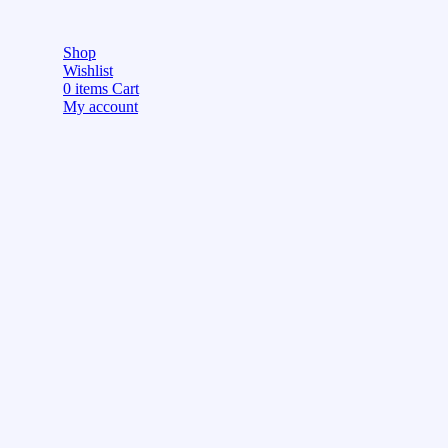
Shop
Wishlist
0
items
Cart
My account