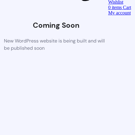
Wishlist
0
items
Cart
My account
Coming Soon
New WordPress website is being built and will
be published soon