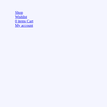
Shop
Wishlist
0
items
Cart
My account