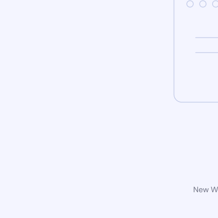
New Wo