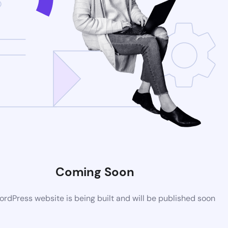
Coming Soon
rdPress website is being built and will be published soon