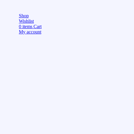
Shop
Wishlist
0
items
Cart
My account