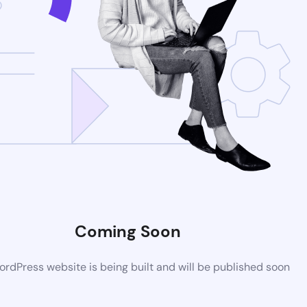
Coming Soon
rdPress website is being built and will be published soon