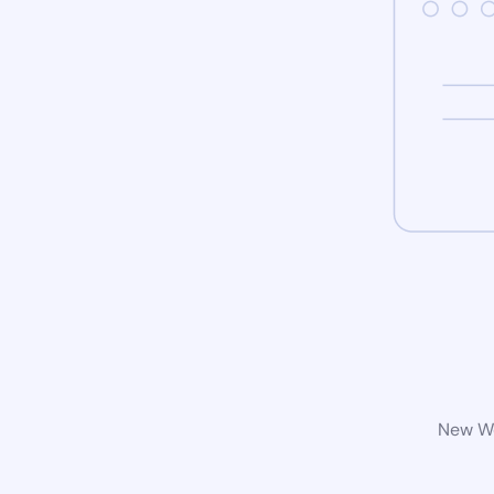
New Wo