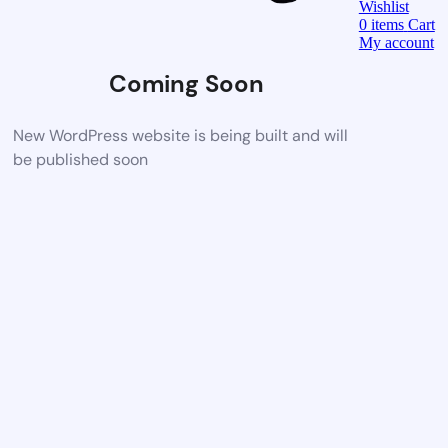
Wishlist
0
items
Cart
My account
Coming Soon
New WordPress website is being built and will
be published soon