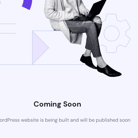
Coming Soon
rdPress website is being built and will be published soon