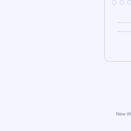
New Wo