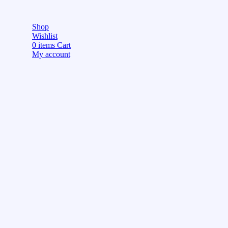
Shop
Wishlist
0
items
Cart
My account