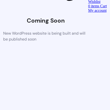
Wishlist
0
items
Cart
My account
Coming Soon
New WordPress website is being built and will
be published soon