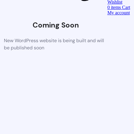
Wishlist
0
items
Cart
My account
Coming Soon
New WordPress website is being built and will
be published soon