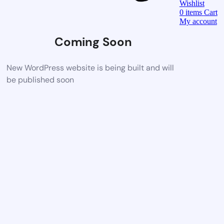
Wishlist
0
items
Cart
My account
Coming Soon
New WordPress website is being built and will
be published soon