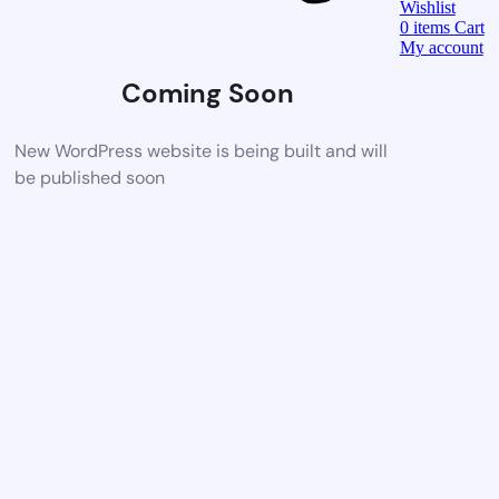
Wishlist
0
items
Cart
My account
Coming Soon
New WordPress website is being built and will
be published soon