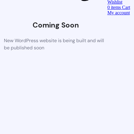
Wishlist
0
items
Cart
My account
Coming Soon
New WordPress website is being built and will
be published soon