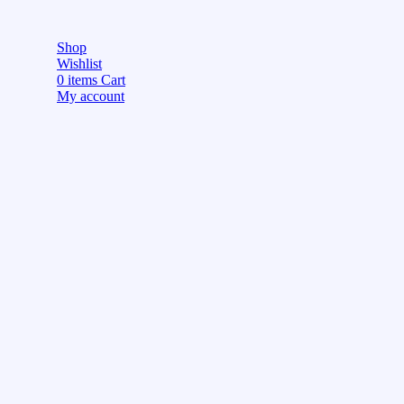
Shop
Wishlist
0
items
Cart
My account