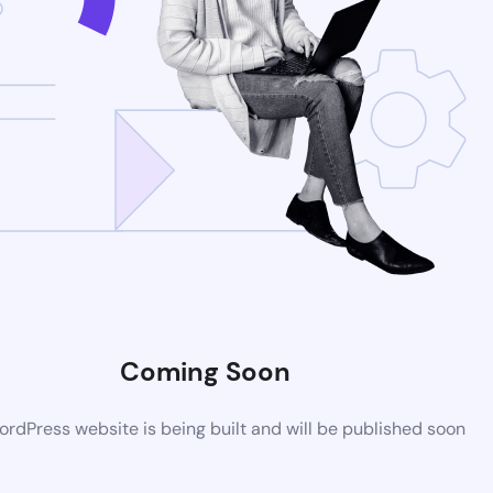
Coming Soon
rdPress website is being built and will be published soon