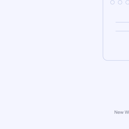
New Wo