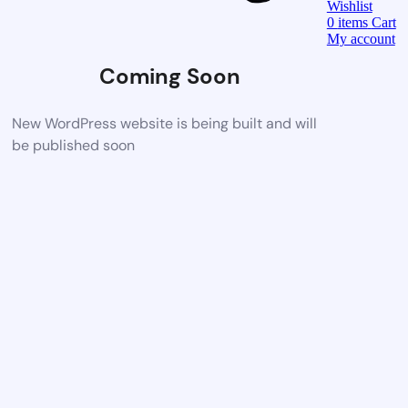
Wishlist
0
items
Cart
My account
Coming Soon
New WordPress website is being built and will
be published soon