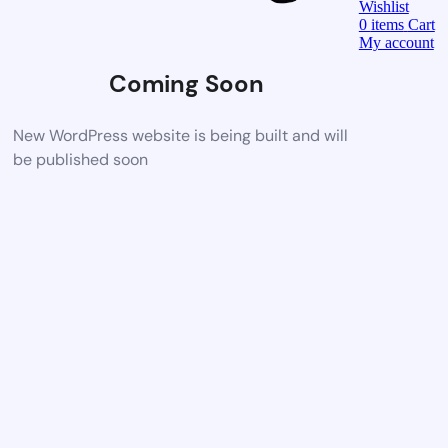
Wishlist
0
items
Cart
My account
Coming Soon
New WordPress website is being built and will
be published soon