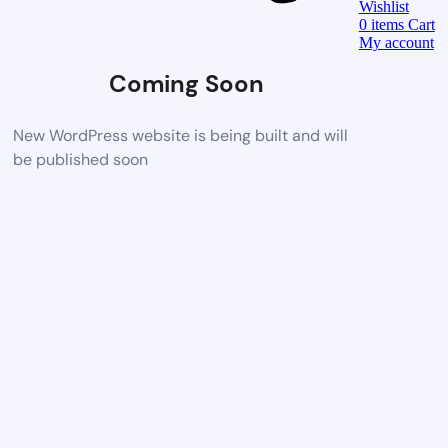
Wishlist
0
items
Cart
My account
Coming Soon
New WordPress website is being built and will
be published soon