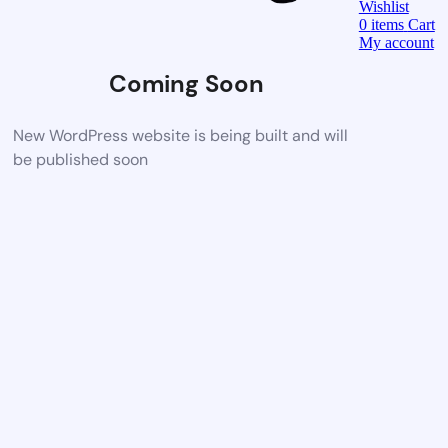
Wishlist
0
items
Cart
My account
Coming Soon
New WordPress website is being built and will
be published soon