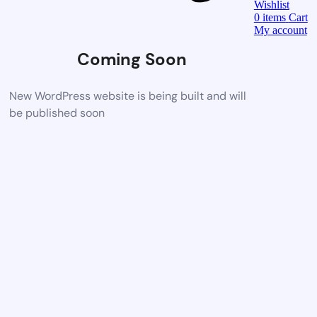
Wishlist
0
items
Cart
My account
Coming Soon
New WordPress website is being built and will
be published soon