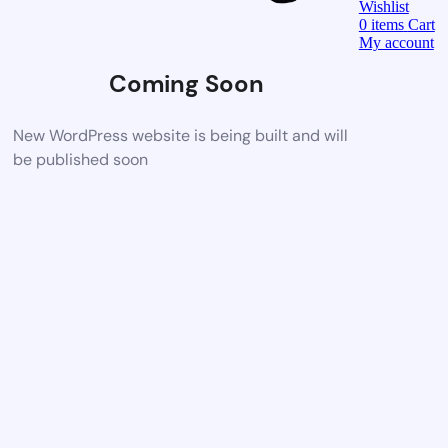
Wishlist
0
items
Cart
My account
Coming Soon
New WordPress website is being built and will
be published soon