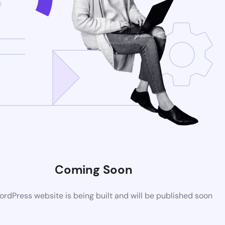
Coming Soon
rdPress website is being built and will be published soon