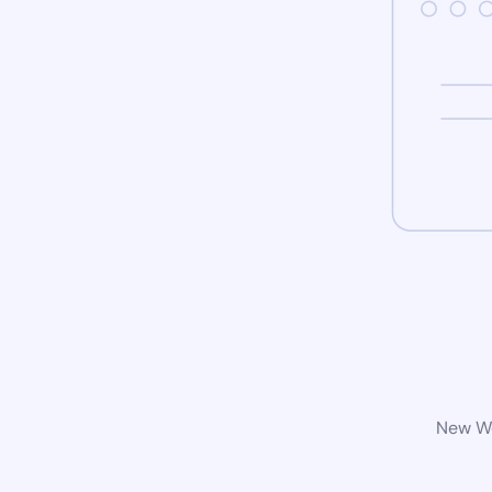
New Wo