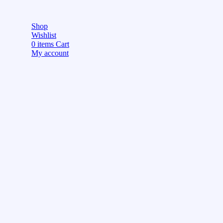
Shop
Wishlist
0
items
Cart
My account