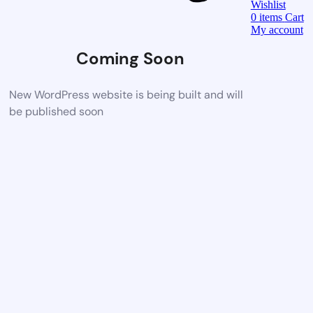
Wishlist
0
items
Cart
My account
Coming Soon
New WordPress website is being built and will
be published soon