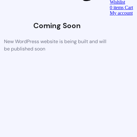
Wishlist
0
items
Cart
My account
Coming Soon
New WordPress website is being built and will
be published soon