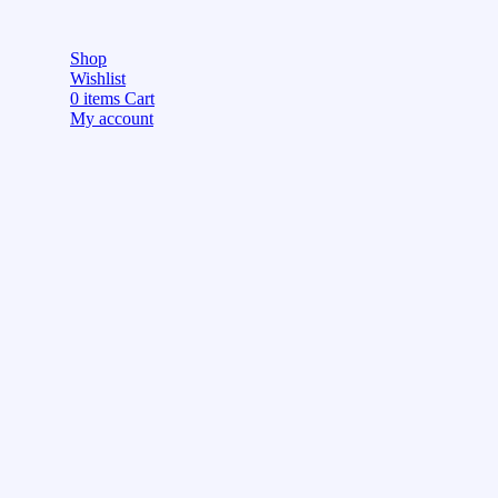
Shop
Wishlist
0
items
Cart
My account