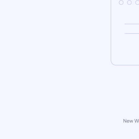
New Wo