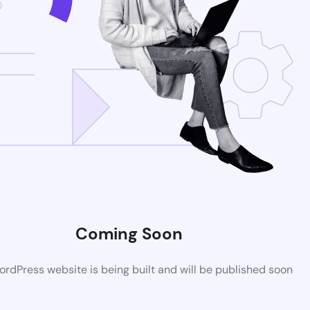
Coming Soon
rdPress website is being built and will be published soon