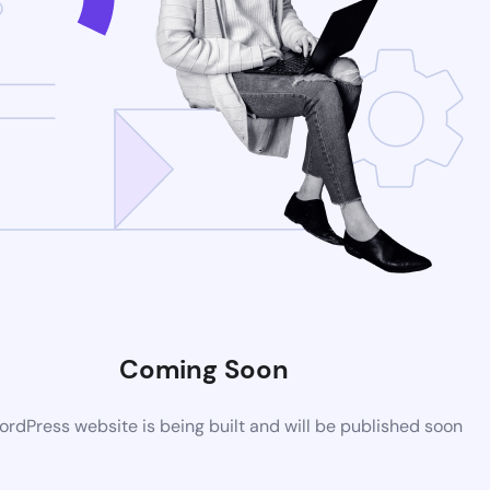
Coming Soon
rdPress website is being built and will be published soon