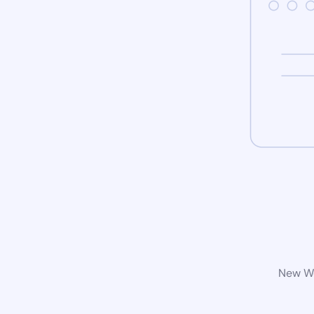
New Wo