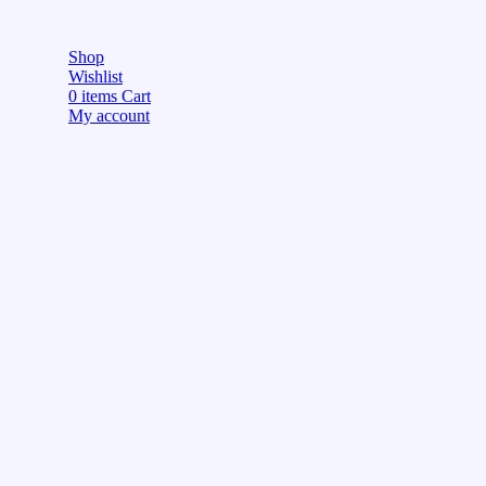
Shop
Wishlist
0
items
Cart
My account