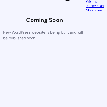
Wishlist
0
items
Cart
My account
Coming Soon
New WordPress website is being built and will
be published soon