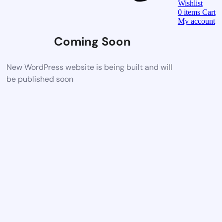
Wishlist
0
items
Cart
My account
Coming Soon
New WordPress website is being built and will
be published soon