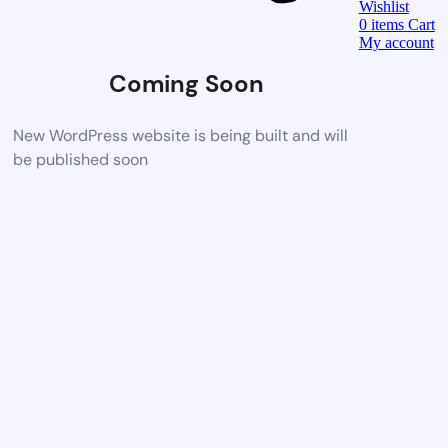
Wishlist
0
items
Cart
My account
Coming Soon
New WordPress website is being built and will
be published soon