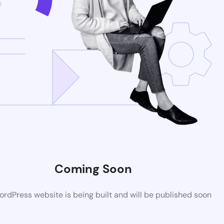
Coming Soon
rdPress website is being built and will be published soon