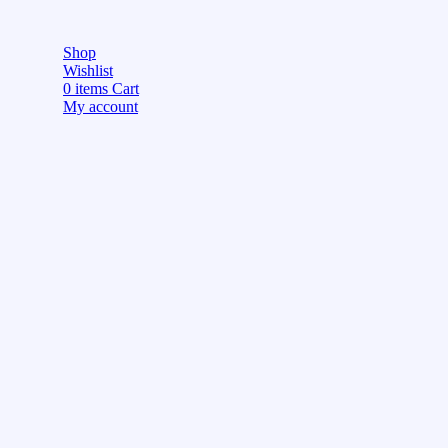
Shop
Wishlist
0
items
Cart
My account