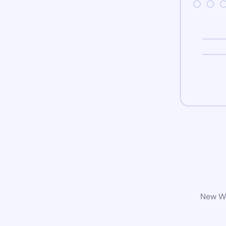
New Wo