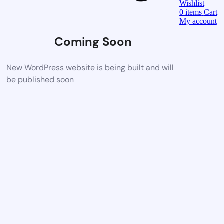
Wishlist
0
items
Cart
My account
Coming Soon
New WordPress website is being built and will
be published soon