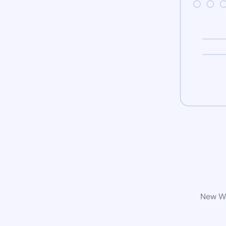
New Wo