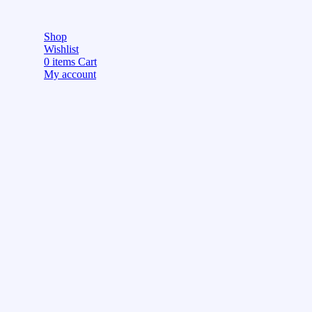
Shop
Wishlist
0
items
Cart
My account