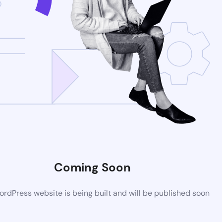
Coming Soon
rdPress website is being built and will be published soon