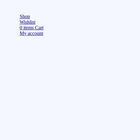
Shop
Wishlist
0
items
Cart
My account