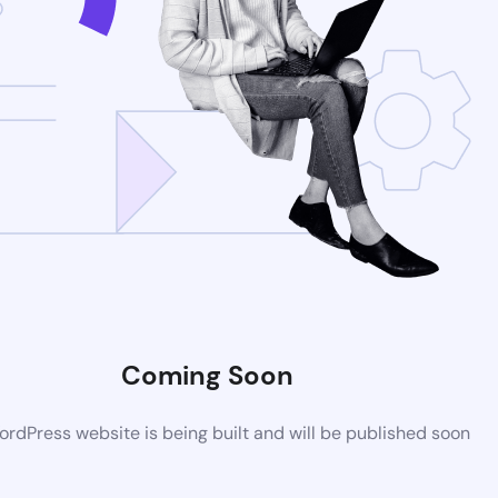
Coming Soon
rdPress website is being built and will be published soon