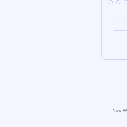
New Wo