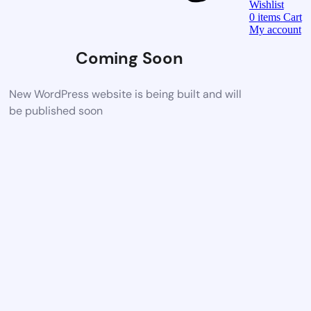
Wishlist
0
items
Cart
My account
Coming Soon
New WordPress website is being built and will
be published soon