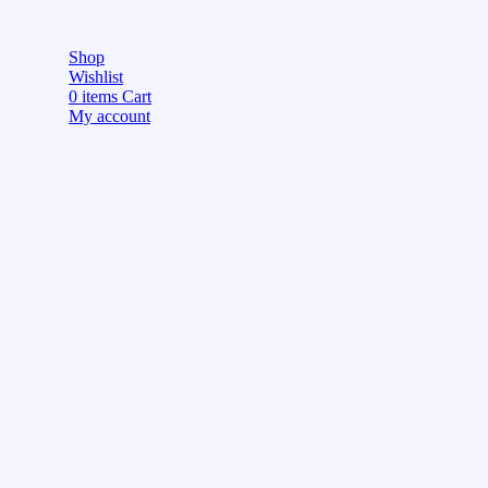
Shop
Wishlist
0
items
Cart
My account