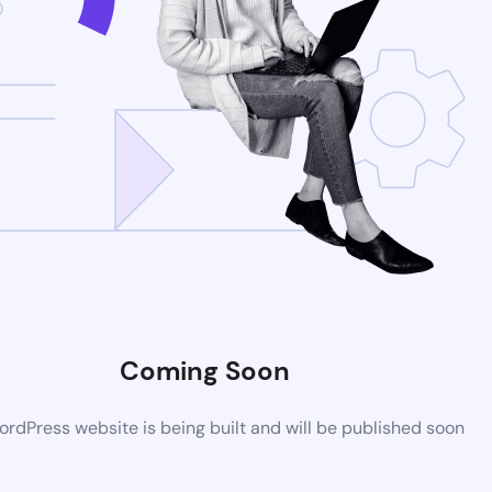
Coming Soon
rdPress website is being built and will be published soon