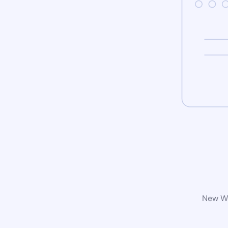
New Wo