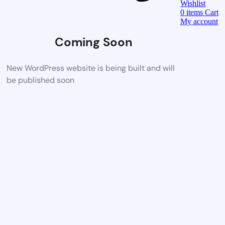
Wishlist
0
items
Cart
My account
Coming Soon
New WordPress website is being built and will
be published soon