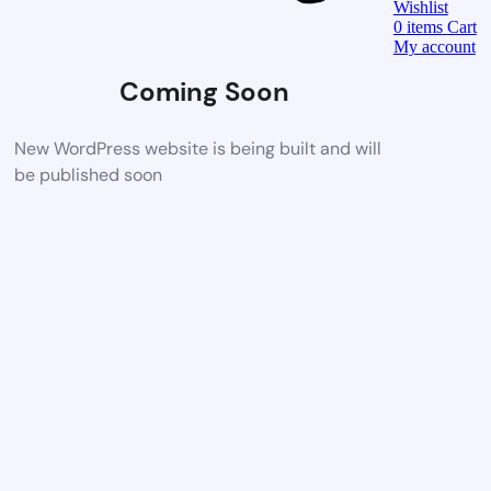
Wishlist
0
items
Cart
My account
Coming Soon
New WordPress website is being built and will
be published soon