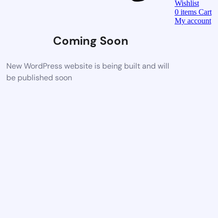
Wishlist
0
items
Cart
My account
Coming Soon
New WordPress website is being built and will
be published soon