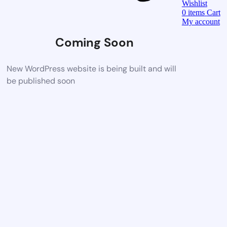
Wishlist
0
items
Cart
My account
Coming Soon
New WordPress website is being built and will
be published soon