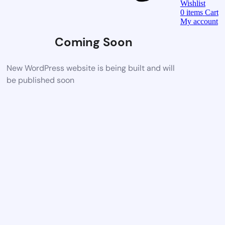
Wishlist
0
items
Cart
My account
Coming Soon
New WordPress website is being built and will
be published soon