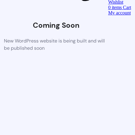
Wishlist
0
items
Cart
My account
Coming Soon
New WordPress website is being built and will
be published soon