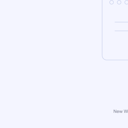
New Wo