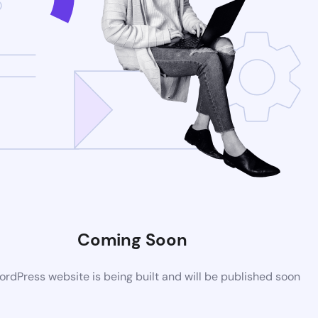
Coming Soon
rdPress website is being built and will be published soon