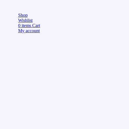
Shop
Wishlist
0
items
Cart
My account