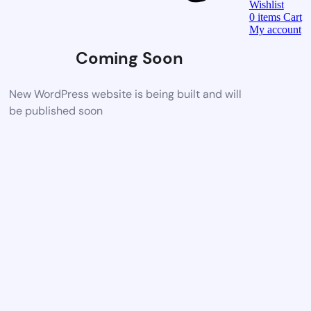
Wishlist
0
items
Cart
My account
Coming Soon
New WordPress website is being built and will
be published soon