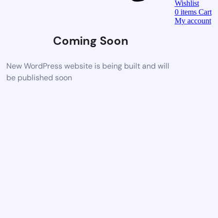
Wishlist
0
items
Cart
My account
Coming Soon
New WordPress website is being built and will
be published soon